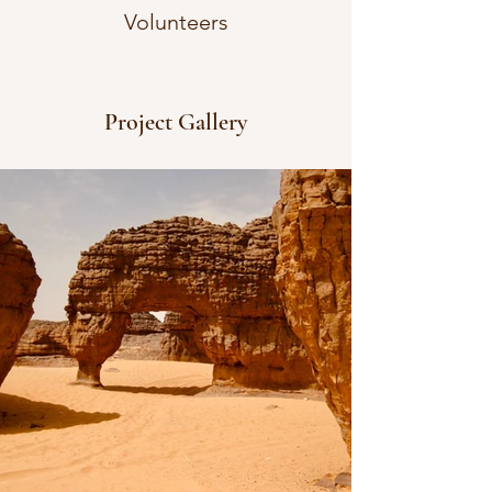
Volunteers
Project Gallery