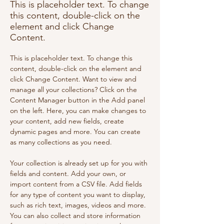
This is placeholder text. To change
this content, double-click on the
element and click Change
Content.
This is placeholder text. To change this 
content, double-click on the element and 
click Change Content. Want to view and 
manage all your collections? Click on the 
Content Manager button in the Add panel 
on the left. Here, you can make changes to 
your content, add new fields, create 
dynamic pages and more. You can create 
as many collections as you need.
Your collection is already set up for you with 
fields and content. Add your own, or 
import content from a CSV file. Add fields 
for any type of content you want to display, 
such as rich text, images, videos and more. 
You can also collect and store information 