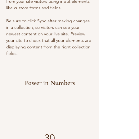
from your site visitors using input elements 
like custom forms and fields.
Be sure to click Sync after making changes 
in a collection, so visitors can see your 
newest content on your live site. Preview 
your site to check that all your elements are 
displaying content from the right collection 
fields. 
Power in Numbers
30