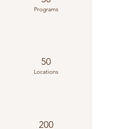
Programs
50
Locations
200