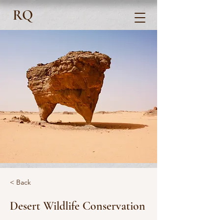
RQ
< Back
Desert Wildlife Conservation